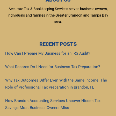
Accurate Tax & Bookkeeping Services serves business owners,
individuals and families in the Greater Brandon and Tampa Bay
area.
RECENT POSTS
How Can I Prepare My Business for an IRS Audit?
Read More »
What Records Do I Need for Business Tax Preparation?
Read More »
Why Tax Outcomes Differ Even With the Same Income: The
Role of Professional Tax Preparation in Brandon, FL
Read More »
How Brandon Accounting Services Uncover Hidden Tax
Savings Most Business Owners Miss
Read More »