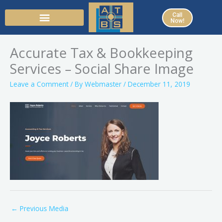
Skip
Call
to
Now!
content
Accurate Tax & Bookkeeping
Services – Social Share Image
Leave a Comment
/ By
Webmaster
/
December 11, 2019
←
Previous Media