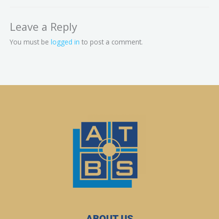
Leave a Reply
You must be
logged in
to post a comment.
ABOUT US