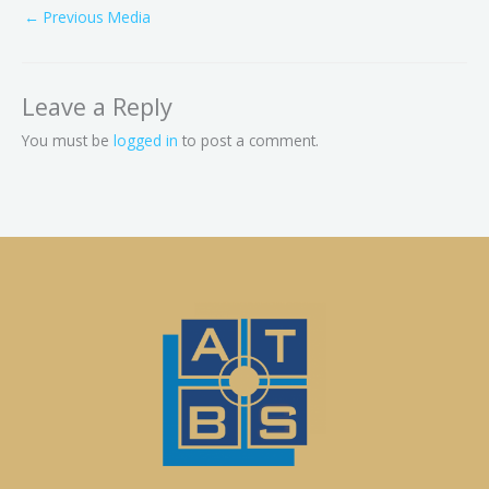
←
Previous Media
Leave a Reply
You must be
logged in
to post a comment.