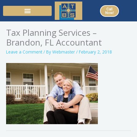
Skip
Call
to
Now!
content
Tax Planning Services –
Brandon, FL Accountant
Leave a Comment
/ By
Webmaster
/
February 2, 2018