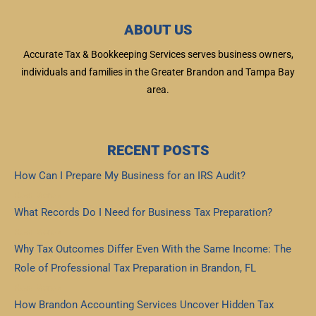
ABOUT US
Accurate Tax & Bookkeeping Services serves business owners,
individuals and families in the Greater Brandon and Tampa Bay
area.
RECENT POSTS
How Can I Prepare My Business for an IRS Audit?
Read More »
What Records Do I Need for Business Tax Preparation?
Read More »
Why Tax Outcomes Differ Even With the Same Income: The
Role of Professional Tax Preparation in Brandon, FL
Read More »
How Brandon Accounting Services Uncover Hidden Tax