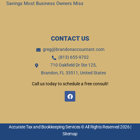
Savings Most Business Owners Miss
Read More »
CONTACT US
greg@brandonaccountant.com
(813) 655-9702
710 Oakfield Dr Ste 125,
Brandon, FL 33511, United States
Call us today to schedule a free consult!
F
a
c
e
b
o
o
Accurate Tax and Bookkeeping Services © All Rights Reserved 2026 |
k
Sitemap